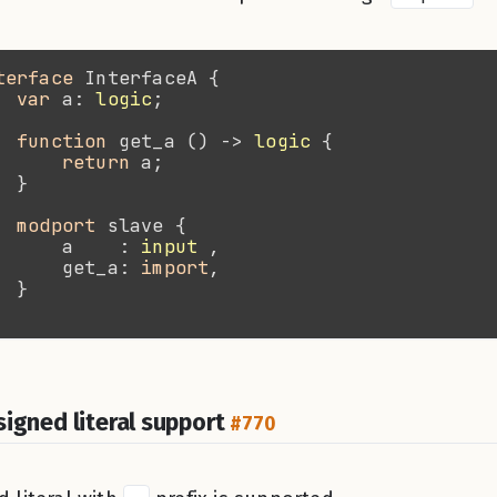
terface 
var 
a: 
logic
function 
get_a () -> 
logic
return 
modport 
      a    : 
input
      get_a: 
import
signed literal support
#770