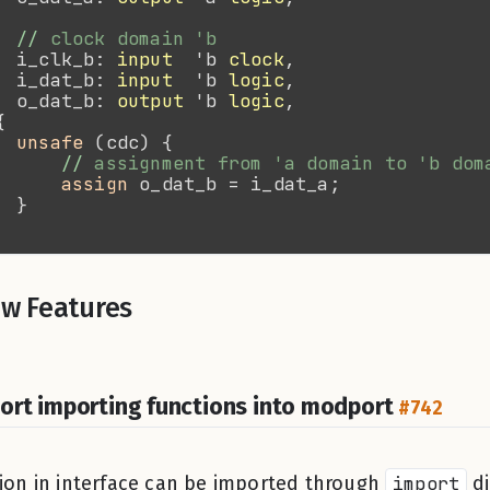
//
  i_clk_b: 
input
  'b 
clock
  i_dat_b: 
input
  'b 
logic
  o_dat_b: 
output
 'b 
logic
unsafe
//
assign 
w Features
ort importing functions into modport
#742
ion in interface can be imported through
import
di