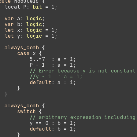
dule 
  local P: 
bit
var 
a: 
logic
var 
b: 
logic
let 
x: 
logic
let 
y: 
logic
always_comb
case 
//
//
default
always_comb
switch
//
default