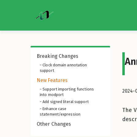
Breaking Changes
An
- Clock domain annotation
support
New Features
- Support importing functions
2024-
into modport
- Add signed literal support
- Enhance case
The V
statement/expression
descr
Other Changes