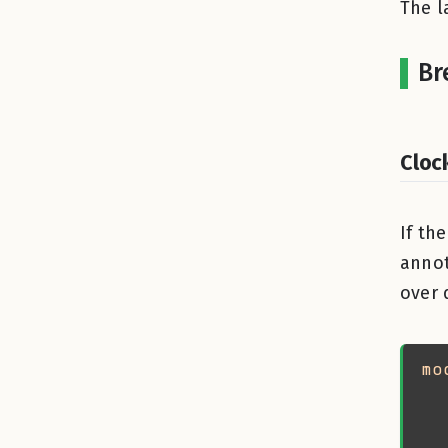
The l
Br
Cloc
If th
annot
over 
mo
  
  
  