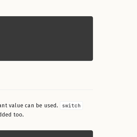
tant value can be used.
switch
added too.