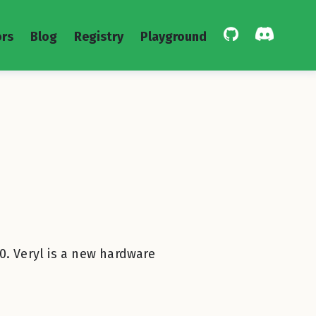
rs
Blog
Registry
Playground
0. Veryl is a new hardware