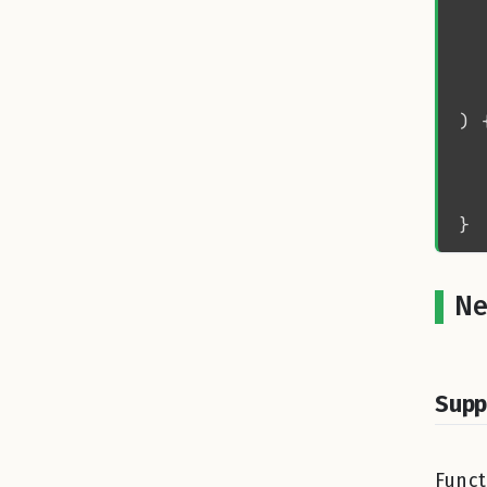
  
  
  
Ne
Supp
Funct