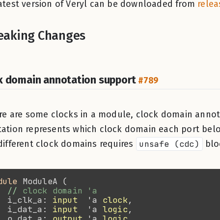
atest version of Veryl can be downloaded from
relea
eaking Changes
k domain annotation support
#789
ere are some clocks in a module, clock domain annot
ation represents which clock domain each port belo
different clock domains requires
unsafe (cdc)
blo
dule 
//
  i_clk_a: 
input
  'a 
clock
  i_dat_a: 
input
  'a 
logic
  o_dat_a: 
output
 'a 
logic