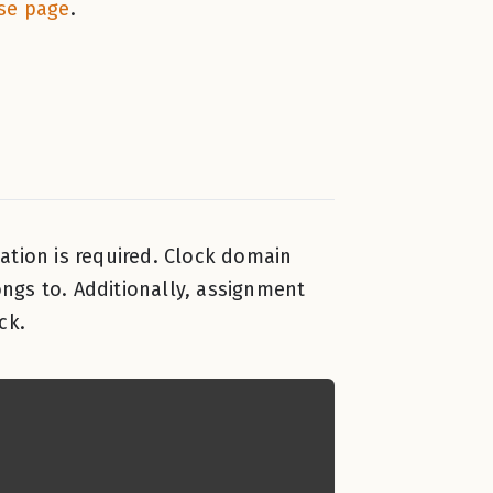
se page
.
ation is required. Clock domain
ngs to. Additionally, assignment
ck.