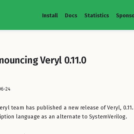
Install
Docs
Statistics
Sponso
nouncing Veryl 0.11.0
06-24
eryl team has published a new release of Veryl, 0.11.
iption language as an alternate to SystemVerilog.