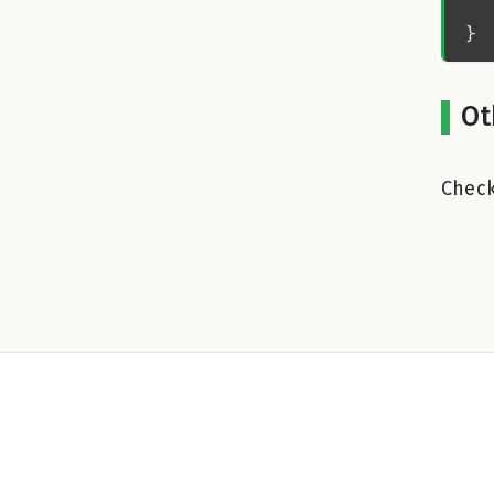
Ot
Check