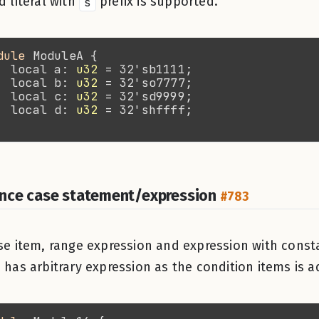
d literal with
s
prefix is supported.
dule 
  local a: 
u32
  local b: 
u32
  local c: 
u32
  local d: 
u32
nce case statement/expression
#783
se item, range expression and expression with cons
 has arbitrary expression as the condition items is 