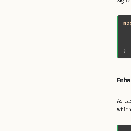
Signe
mo
  
  
  
  
Enha
As ca
which