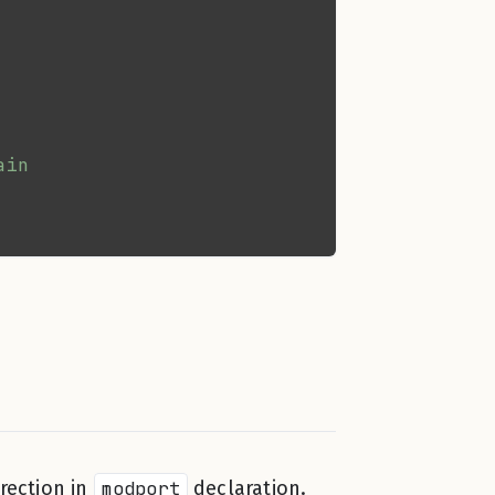
rection in
modport
declaration.