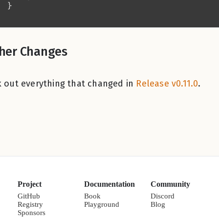
her Changes
 out everything that changed in
Release v0.11.0
.
Project
Documentation
Community
GitHub
Book
Discord
Registry
Playground
Blog
Sponsors