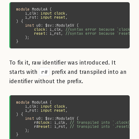
module 
    i_clk: 
input clock
    i_rst: 
input reset
inst 
clock
: i_clk, 
//
reset
: i_rst, 
//
To fix it, raw identifier was introduced. It
starts with
r#
prefix and transpiled into an
identifier without the prefix.
module 
    i_clk: 
input clock
    i_rst: 
input reset
inst 
        r#
clock
: i_clk, 
//
        r#
reset
: i_rst, 
//