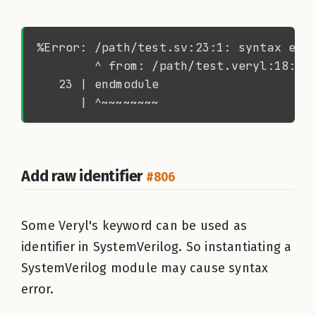
Add raw identifier
#806
Some Veryl's keyword can be used as
identifier in SystemVerilog. So instantiating a
SystemVerilog module may cause syntax
error.