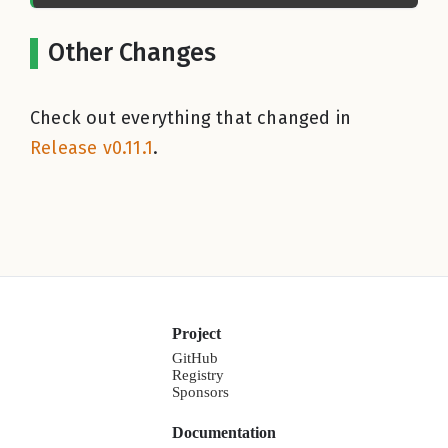
Other Changes
Check out everything that changed in
Release v0.11.1
.
Project
GitHub
Registry
Sponsors
Documentation