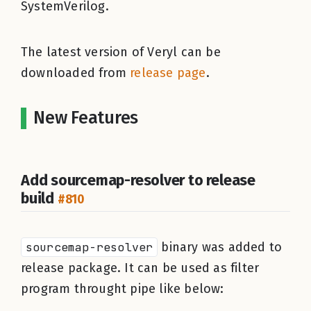
SystemVerilog.
The latest version of Veryl can be
downloaded from
release page
.
New Features
Add sourcemap-resolver to release
build
#810
sourcemap-resolver
binary was added to
release package. It can be used as filter
program throught pipe like below: