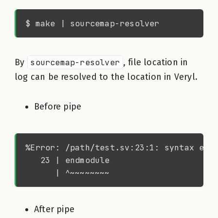
By
sourcemap-resolver
, file location in
log can be resolved to the location in Veryl.
Before pipe
After pipe