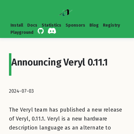
Install
Docs
Statistics
Sponsors
Blog
Registry
Playground
Announcing Veryl 0.11.1
2024-07-03
The Veryl team has published a new release
of Veryl, 0.11.1. Veryl is a new hardware
description language as an alternate to