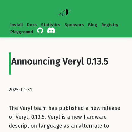
Install
Docs
Statistics
Sponsors
Blog
Registry
Playground
Announcing Veryl 0.13.5
2025-01-31
The Veryl team has published a new release
of Veryl, 0.13.5. Veryl is a new hardware
description language as an alternate to