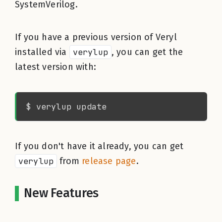
SystemVerilog.
If you have a previous version of Veryl
installed via
verylup
, you can get the
latest version with:
If you don't have it already, you can get
verylup
from
release page
.
New Features