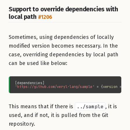
Support to override dependencies with
local path
#1206
Sometimes, using dependencies of locally
modified version becomes necessary. In the
case, overriding dependencies by local path
can be used like below:
"
https://github.com/veryl-lang/sample
" 
= {
version 
= 
"
0
This means that if there is
../sample
, it is
used, and if not, it is pulled from the Git
repository.