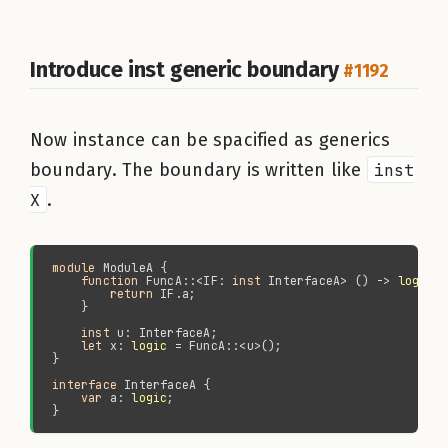
Introduce inst generic boundary
#1192
Now instance can be spacified as generics
boundary. The boundary is written like
inst
X
.
module 
function 
FuncA::<IF: 
inst 
InterfaceA> () -> 
logic
return 
inst 
let 
x: 
logic
interface 
var 
a: 
logic