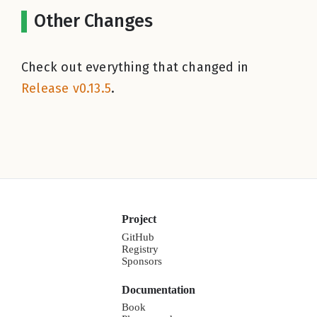
Other Changes
Check out everything that changed in
Release v0.13.5
.
Project
GitHub
Registry
Sponsors
Documentation
Book