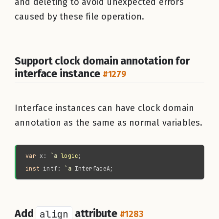
and deleting to avoid unexpected errors
caused by these file operation.
Support clock domain annotation for
interface instance
#1279
Interface instances can have clock domain
annotation as the same as normal variables.
var 
x: 
`a 
logic
inst 
intf: 
`a 
Add
align
attribute
#1283