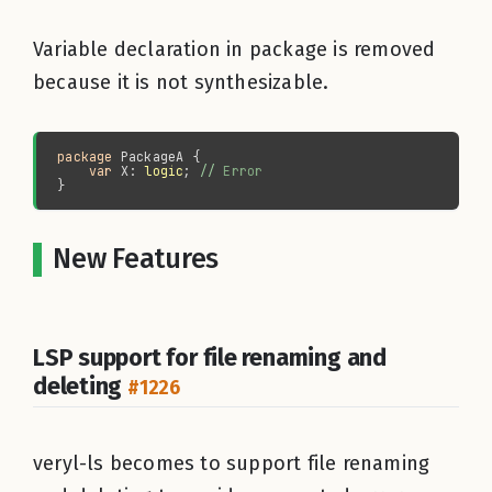
Variable declaration in package is removed
because it is not synthesizable.
package 
var 
X: 
logic
; 
//
New Features
LSP support for file renaming and
deleting
#1226
veryl-ls becomes to support file renaming