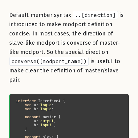
Default member syntax
..[direction]
is
introduced to make modport definition
concise. In most cases, the direction of
slave-like modport is converse of master-
like modport. So the special direction
converse([modport_name])
is useful to
make clear the definition of master/slave
pair.
interface 
var 
a: 
logic
var 
b: 
logic
modport 
        a: 
output
        b: 
input
modport 