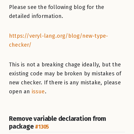
Please see the following blog for the
detailed information.
https://veryl-lang.org/blog/new-type-
checker/
This is not a breaking chage ideally, but the
existing code may be broken by mistakes of
new checker. If there is any mistake, please
open an
issue
.
Remove variable declaration from
package
#1305