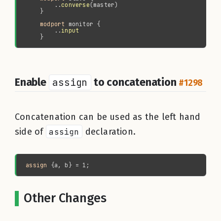
        ..
converse
modport 
        ..
Enable
assign
to concatenation
#1298
Concatenation can be used as the left hand
side of
assign
declaration.
assign
Other Changes