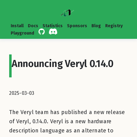
Install
Docs
Statistics
Sponsors
Blog
Registry
Playground
Announcing Veryl 0.14.0
2025-03-03
The Veryl team has published a new release
of Veryl, 0.14.0. Veryl is a new hardware
description language as an alternate to