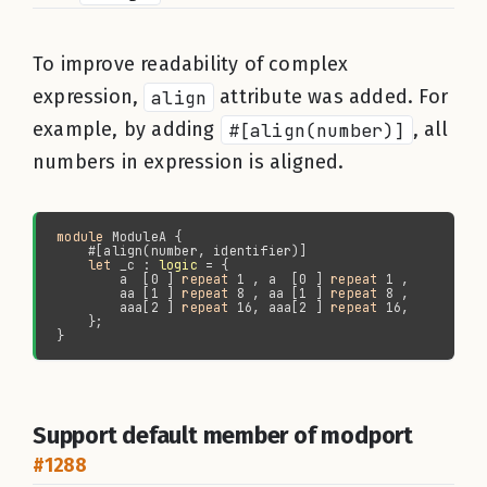
To improve readability of complex
expression,
align
attribute was added. For
example, by adding
#[align(number)]
, all
numbers in expression is aligned.
module 
let 
_c : 
logic
        a  [0 ] 
repeat 
1 , a  [0 ] 
repeat 
        aa [1 ] 
repeat 
8 , aa [1 ] 
repeat 
        aaa[2 ] 
repeat 
16, aaa[2 ] 
repeat 
Support default member of modport
#1288