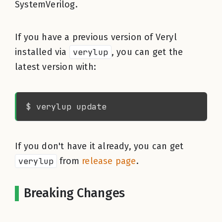
SystemVerilog.
If you have a previous version of Veryl
installed via
verylup
, you can get the
latest version with:
If you don't have it already, you can get
verylup
from
release page
.
Breaking Changes