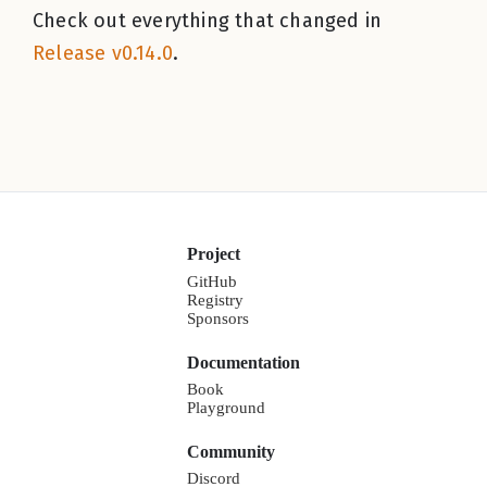
Check out everything that changed in
Release v0.14.0
.
Project
GitHub
Registry
Sponsors
Documentation
Book
Playground
Community
Discord