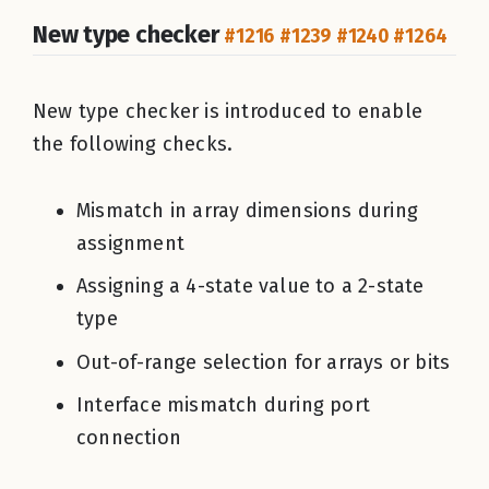
New type checker
#1216
#1239
#1240
#1264
New type checker is introduced to enable
the following checks.
Mismatch in array dimensions during
assignment
Assigning a 4-state value to a 2-state
type
Out-of-range selection for arrays or bits
Interface mismatch during port
connection