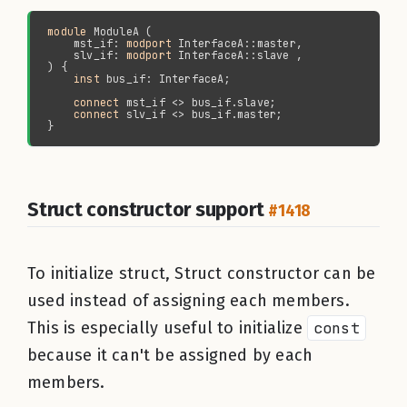
module 
    mst_if: 
modport 
    slv_if: 
modport 
inst 
connect 
connect 
Struct constructor support
#1418
To initialize struct, Struct constructor can be
used instead of assigning each members.
This is especially useful to initialize
const
because it can't be assigned by each
members.