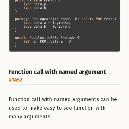
proto package 
type 
type 
package 
PackageA::<A: 
const
, B: 
const
> 
for 
type 
data_a = 
logic
type 
data_b = 
logic
module 
let 
Function call with named argument
#1452
Function call with named arguments can be
used to make easy to see function with
many arguments.