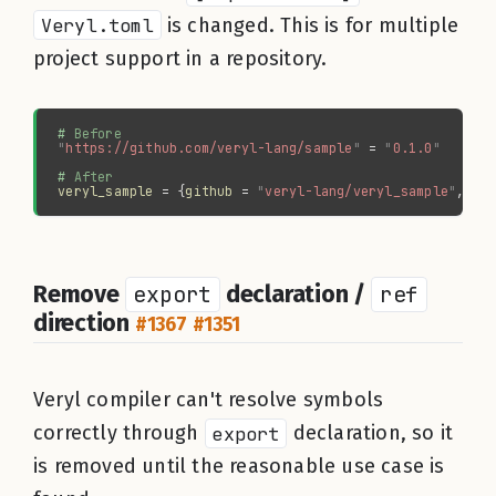
Veryl.toml
is changed. This is for multiple
project support in a repository.
#
"
https://github.com/veryl-lang/sample
" 
= 
"
0.1.0
#
veryl_sample 
= {
github 
= 
"
veryl-lang/veryl_sample
"
, 
ve
Remove
export
declaration /
ref
direction
#1367
#1351
Veryl compiler can't resolve symbols
correctly through
export
declaration, so it
is removed until the reasonable use case is