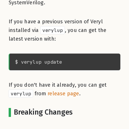
SystemVerilog.
If you have a previous version of Veryl
installed via
verylup
, you can get the
latest version with:
If you don't have it already, you can get
verylup
from
release page
.
Breaking Changes