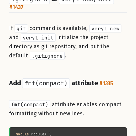
#1437
If
git
command is available,
veryl new
and
veryl init
initialize the project
directory as git repository, and put the
default
.gitignore
.
Add
fmt(compact)
attribute
#1335
fmt(compact)
attribute enables compact
formatting without newlines.
module 