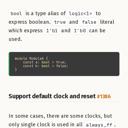
bool
is a type alias of
logic<1>
to
express boolean.
true
and
false
literal
which express
1'b1
and
1'b0
can be
used.
module 
const 
a: 
bool
 = 
true
const 
b: 
bool
 = 
false
Support default clock and reset
#1386
In some cases, there are some clocks, but
only single clock is used in all
always_ff
.