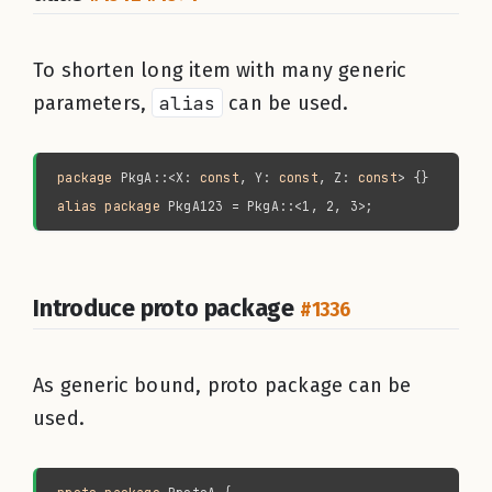
To shorten long item with many generic
parameters,
alias
can be used.
package 
PkgA::<X: 
const
, Y: 
const
, Z: 
const
alias package 
Introduce proto package
#1336
As generic bound, proto package can be
used.