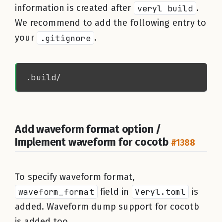
information is created after
veryl build
.
We recommend to add the following entry to
your
.gitignore
.
Add waveform format option /
Implement waveform for cocotb
#1388
To specify waveform format,
waveform_format
field in
Veryl.toml
is
added. Waveform dump support for cocotb
is added too.