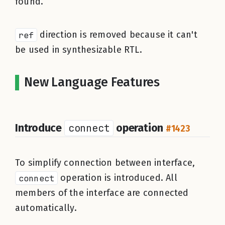
found.
ref
direction is removed because it can't
be used in synthesizable RTL.
New Language Features
Introduce
connect
operation
#1423
To simplify connection between interface,
connect
operation is introduced. All
members of the interface are connected
automatically.