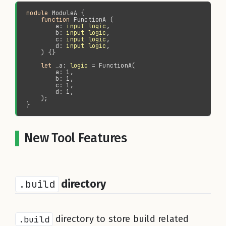
module 
function 
        a: 
input logic
        b: 
input logic
        c: 
input logic
        d: 
input logic
let 
_a: 
logic
New Tool Features
.build
directory
.build
directory to store build related