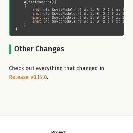
inst 
inst 
inst 
inst 
Other Changes
Check out everything that changed in
Release v0.15.0
.
Project