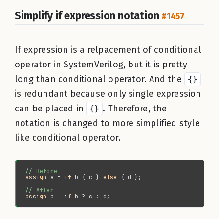
Simplify if expression notation
#1457
If expression is a relpacement of conditional
operator in SystemVerilog, but it is pretty
long than conditional operator. And the
{}
is redundant because only single expression
can be placed in
{}
. Therefore, the
notation is changed to more simplified style
like conditional operator.
//
assign 
a = 
if 
b { c } 
else
//
assign 
a = 
if 