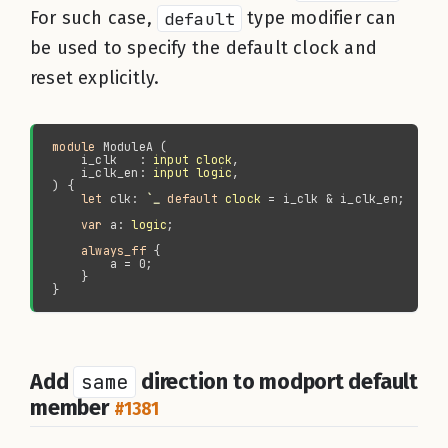
For such case,
default
type modifier can
be used to specify the default clock and
reset explicitly.
module 
    i_clk   : 
input clock
    i_clk_en: 
input logic
let 
clk: 
`_ 
default 
clock
var 
a: 
logic
always_ff
Add
same
direction to modport default
member
#1381