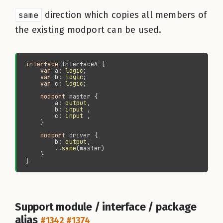
same
direction which copies all members of
the existing modport can be used.
interface 
var 
a: 
logic
var 
b: 
logic
var 
c: 
logic
modport 
        a: 
output
        b: 
input
        c: 
input
modport 
        b: 
output
        ..
same
Support module / interface / package
alias
#1342
#1374