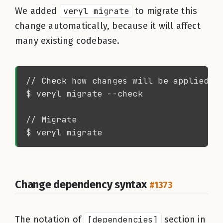
We added
veryl migrate
to migrate this
change automatically, because it will affect
many existing codebase.
Change dependency syntax
#1373
The notation of
[dependencies]
section in