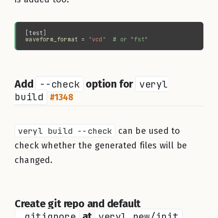
waveform_format 
= 
"
vcd
"  
#
Add
--check
option for
veryl
build
#1348
veryl build --check
can be used to
check whether the generated files will be
changed.
Create git repo and default
.gitignore
at
veryl new/init