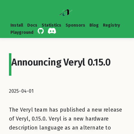
Install
Docs
Statistics
Sponsors
Blog
Registry
Playground
Announcing Veryl 0.15.0
2025-04-01
The Veryl team has published a new release
of Veryl, 0.15.0. Veryl is a new hardware
description language as an alternate to