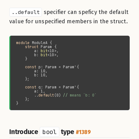
..default
specifier can speficy the default
value for unspecified members in the struct.
module 
struct 
        a: 
bit
        b: 
bit
const 
const 
        ..
default
(0) 
//
Introduce
bool
type
#1389