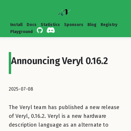
Install
Docs
Statistics
Sponsors
Blog
Registry
Playground
Announcing Veryl 0.16.2
2025-07-08
The Veryl team has published a new release
of Veryl, 0.16.2. Veryl is a new hardware
description language as an alternate to