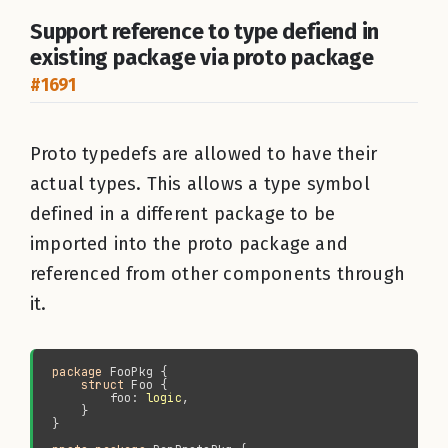
Support reference to type defiend in
existing package via proto package
#1691
Proto typedefs are allowed to have their
actual types. This allows a type symbol
defined in a different package to be
imported into the proto package and
referenced from other components through
it.
package 
struct 
        foo: 
logic