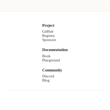
Project
GitHub
Registry
Sponsors
Documentation
Book
Playground
Community
Discord
Blog
Veryl is dual-licensed under MIT or Apache-2.0. © 2022–
2026 Veryl contributors.