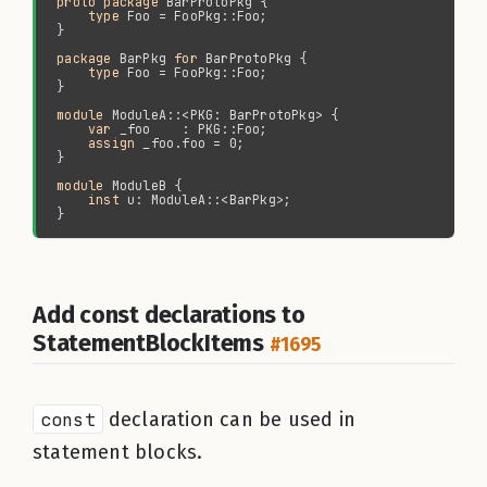
proto package 
type 
package 
BarPkg 
for 
type 
module 
var 
assign 
module 
inst 
Add const declarations to
StatementBlockItems
#1695
const
declaration can be used in
statement blocks.