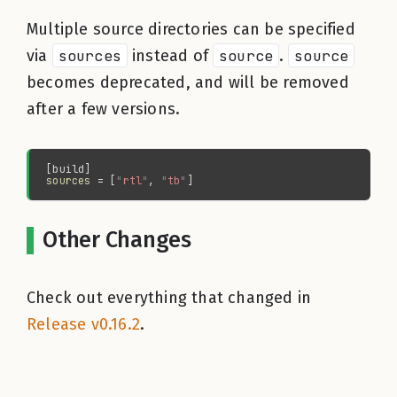
Multiple source directories can be specified
via
sources
instead of
source
.
source
becomes deprecated, and will be removed
after a few versions.
sources 
= [
"
rtl
"
, 
"
tb
"
Other Changes
Check out everything that changed in
Release v0.16.2
.