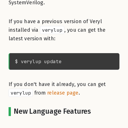
SystemVerilog.
If you have a previous version of Veryl
installed via
verylup
, you can get the
latest version with:
If you don't have it already, you can get
verylup
from
release page
.
New Language Features