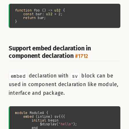
function 
foo () -> 
u32
const 
bar: 
u32
return 
Support embed declaration in
component declaration
#1712
embed
declaration with
sv
block can be
used in component declaration like module,
interface and package.
module 
embed
initial 
            $display(
"hello"