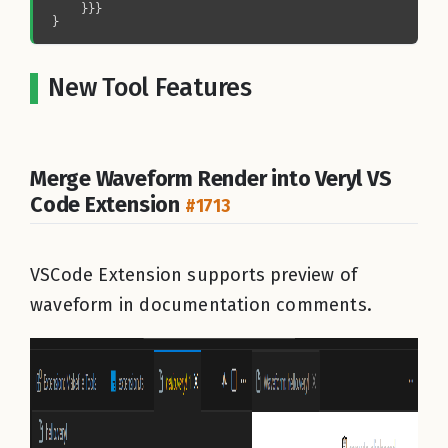
New Tool Features
Merge Waveform Render into Veryl VS
Code Extension
#1713
VSCode Extension supports preview of
waveform in documentation comments.