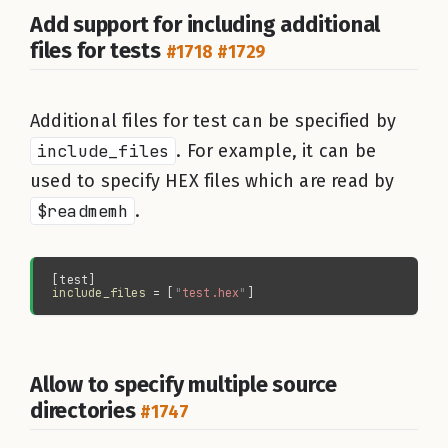
Add support for including additional
files for tests
#1718
#1729
Additional files for test can be specified by
include_files
. For example, it can be
used to specify HEX files which are read by
$readmemh
.
include_files 
= [
"
test.hex
"
Allow to specify multiple source
directories
#1747