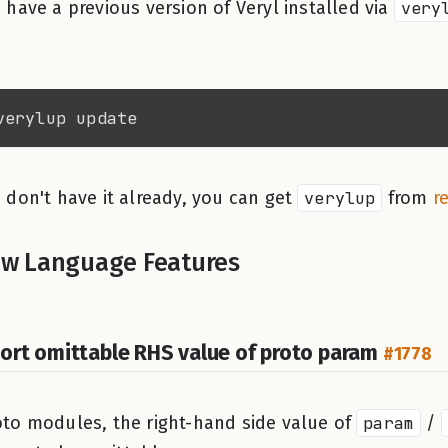
u have a previous version of Veryl installed via
very
u don't have it already, you can get
verylup
from
r
w Language Features
ort omittable RHS value of proto param
#1778
oto modules, the right-hand side value of
param
/