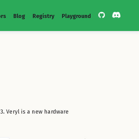
rs
Blog
Registry
Playground
3. Veryl is a new hardware