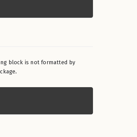
wing block is not formatted by
ackage.