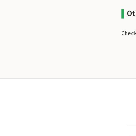
Ot
Check
Very