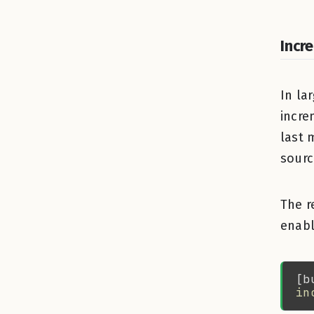
Incr
In la
incre
last 
sourc
The r
enabl
in