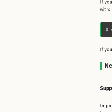
If yo
with:
If yo
Ne
Supp
In pr