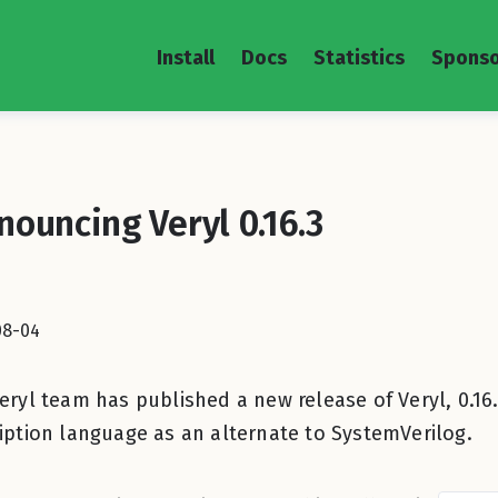
Install
Docs
Statistics
Sponso
nouncing Veryl 0.16.3
08-04
eryl team has published a new release of Veryl, 0.16.
iption language as an alternate to SystemVerilog.