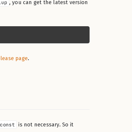
lup
, you can get the latest version
elease page
.
const
is not necessary. So it