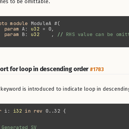
es to be omittable.
oto module 
param 
A: 
u32
param 
B: 
u32
    , 
//
ort for loop in descending order
#1783
keyword is introduced to indicate loop in descendin
r 
i: 
i32 
in rev 