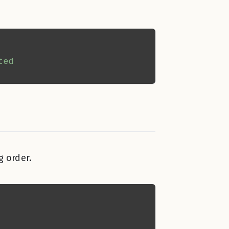
g order.