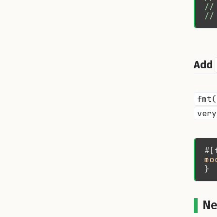
//
//
Add
fmt(
very
mo
Ne