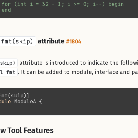
fmt(skip)
attribute
#1804
skip)
attribute is introduced to indicate the follo
l fmt
. It can be added to module, interface and p
dule 
w Tool Features