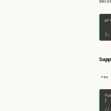
becom
pr
Supp
rev
fo
//