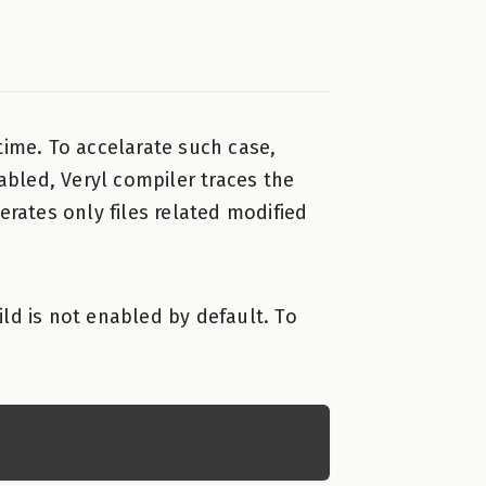
ime. To accelarate such case,
nabled, Veryl compiler traces the
erates only files related modified
uild is not enabled by default. To