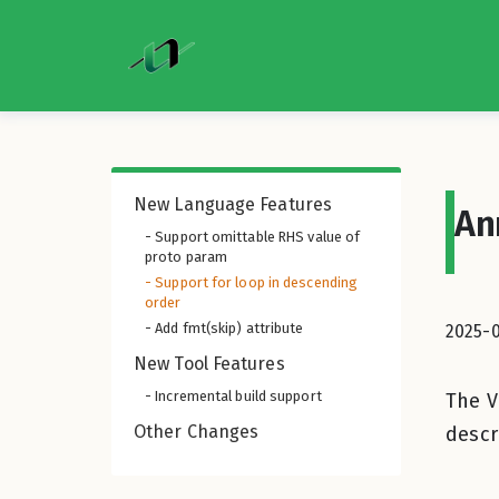
New Language Features
An
- Support omittable RHS value of
proto param
- Support for loop in descending
order
- Add fmt(skip) attribute
2025-
New Tool Features
- Incremental build support
The V
Other Changes
descr