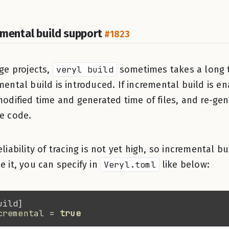
emental build support
#1823
rge projects,
veryl build
sometimes takes a long t
mental build is introduced. If incremental build is e
modified time and generated time of files, and re-gen
e code.
eliability of tracing is not yet high, so incremental b
e it, you can specify in
Veryl.toml
like below:
cremental 
= 