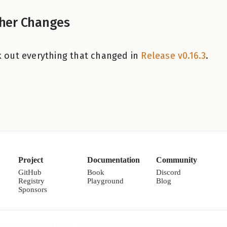
her Changes
 out everything that changed in
Release v0.16.3
.
Project
Documentation
Community
GitHub
Book
Discord
Registry
Playground
Blog
Sponsors
l is dual-licensed under MIT or Apache-2.0. © 2022–2026 Veryl contribu