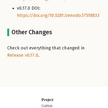
v0.17.0 DOI:
https://doi.org/10.5281/zenodo.17518833
Other Changes
Check out everything that changed in
Release v0.17.0
.
Project
GitHub