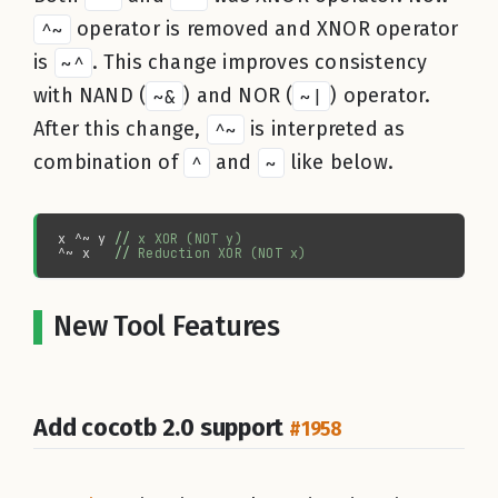
^~
operator is removed and XNOR operator
is
~^
. This change improves consistency
with NAND (
~&
) and NOR (
~|
) operator.
After this change,
^~
is interpreted as
combination of
^
and
~
like below.
x ^~ y 
//
^~ x   
//
New Tool Features
Add cocotb 2.0 support
#1958