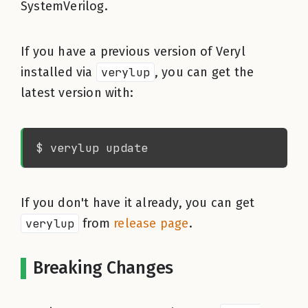
SystemVerilog.
If you have a previous version of Veryl
installed via
verylup
, you can get the
latest version with:
If you don't have it already, you can get
verylup
from
release page
.
Breaking Changes