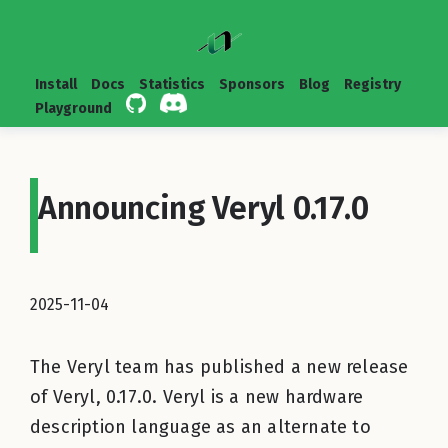
Install
Docs
Statistics
Sponsors
Blog
Registry
Playground
Announcing Veryl 0.17.0
2025-11-04
The Veryl team has published a new release
of Veryl, 0.17.0. Veryl is a new hardware
description language as an alternate to