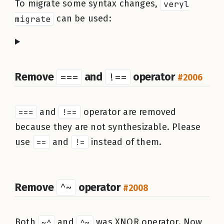
To migrate some syntax changes,
veryl
migrate
can be used:
Remove
===
and
!==
operator
#2006
===
and
!==
operator are removed
because they are not synthesizable. Please
use
==
and
!=
instead of them.
Remove
^~
operator
#2008
Both
~^
and
^~
was XNOR operator. Now