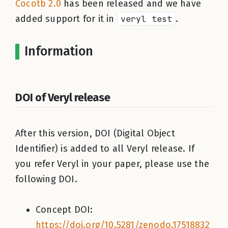
Cocotb 2.0
has been released and we have
added support for it in
veryl test
.
Information
DOI of Veryl release
After this version, DOI (Digital Object
Identifier) is added to all Veryl release. If
you refer Veryl in your paper, please use the
following DOI.
Concept DOI:
https://doi.org/10.5281/zenodo.17518832