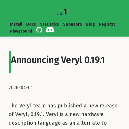
Install
Docs
Statistics
Sponsors
Blog
Registry
Playground
Announcing Veryl 0.19.1
2026-04-01
The Veryl team has published a new release
of Veryl, 0.19.1. Veryl is a new hardware
description language as an alternate to