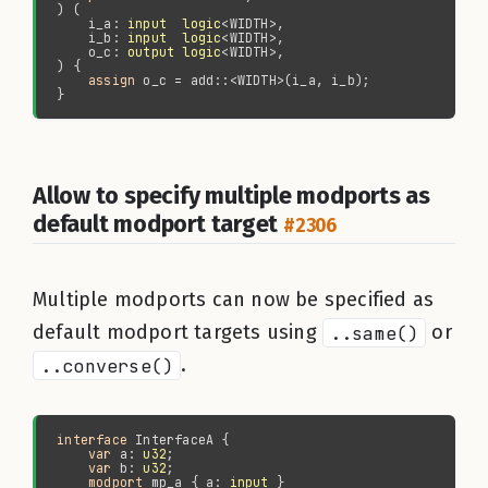
    i_a: 
input  logic
    i_b: 
input  logic
    o_c: 
output logic
assign 
Allow to specify multiple modports as
default modport target
#2306
Multiple modports can now be specified as
default modport targets using
..same()
or
..converse()
.
interface 
var 
a: 
u32
var 
b: 
u32
modport 
mp_a { a: 
input