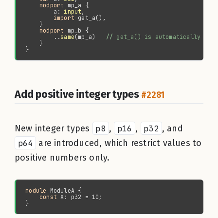
modport 
        a: 
input
import 
modport 
        ..
same
(mp_a)   
//
Add positive integer types
#2281
New integer types
p8
,
p16
,
p32
, and
p64
are introduced, which restrict values to
positive numbers only.
module 
const 