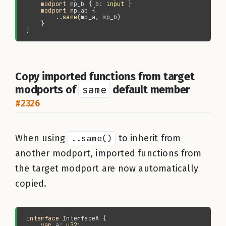
modport 
mp_b { b: 
input
modport 
        ..
same
Copy imported functions from target
modports of
same
default member
#2326
When using
..same()
to inherit from
another modport, imported functions from
the target modport are now automatically
copied.
interface 
var 
a: 
u32