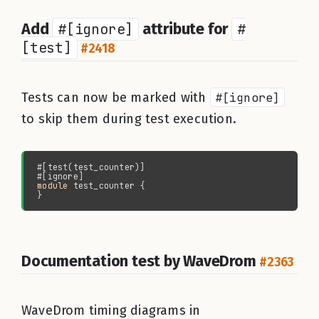
Add
#[ignore]
attribute for
#
[test]
#2418
Tests can now be marked with
#[ignore]
to skip them during test execution.
module 
Documentation test by WaveDrom
#2363
WaveDrom timing diagrams in