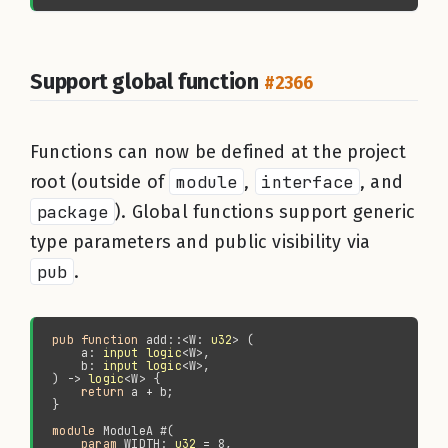
Support global function
#2366
Functions can now be defined at the project
root (outside of
module
,
interface
, and
package
). Global functions support generic
type parameters and public visibility via
pub
.
pub function 
add::<W: 
u32
    a: 
input logic
    b: 
input logic
) -> 
logic
return 
module 
param 
WIDTH: 
u32