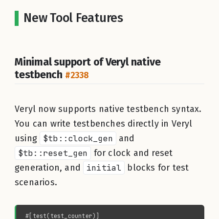
New Tool Features
Minimal support of Veryl native
testbench
#2338
Veryl now supports native testbench syntax.
You can write testbenches directly in Veryl
using
$tb::clock_gen
and
$tb::reset_gen
for clock and reset
generation, and
initial
blocks for test
scenarios.