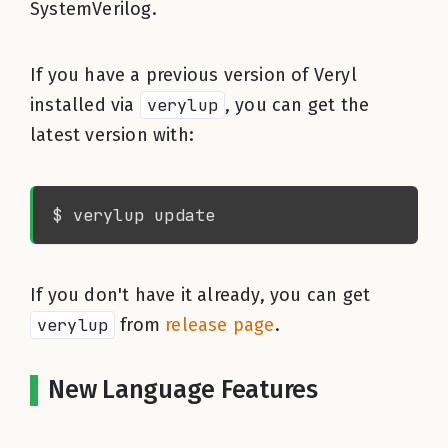
SystemVerilog.
If you have a previous version of Veryl
installed via
verylup
, you can get the
latest version with:
If you don't have it already, you can get
verylup
from
release page
.
New Language Features