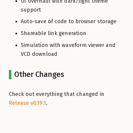
UI overhaul with dark/light theme
support
Auto-save of code to browser storage
Shareable link generation
Simulation with waveform viewer and
VCD download
Other Changes
Check out everything that changed in
Release v0.19.1
.