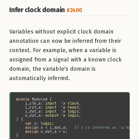
Infer clock domain
#2400
Variables without explicit clock domain
annotation can now be inferred from their
context. For example, when a variable is
assigned from a signal with a known clock
domain, the variable's domain is
automatically inferred.
module 
    i_clk_a: 
input
  'a 
clock
    i_rst_a: 
input
  'a 
reset
    i_dat_a: 
input
  'a 
logic
    o_dat_a: 
output
 'a 
logic
var 
x: 
logic
assign 
x = i_dat_a;   
//
assign 