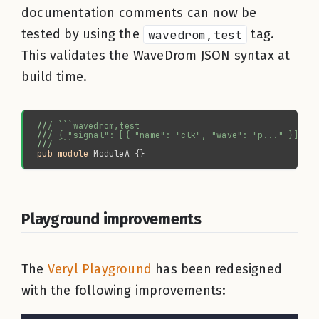
documentation comments can now be
tested by using the
wavedrom,test
tag.
This validates the WaveDrom JSON syntax at
build time.
//
//
//
pub module 
Playground improvements
The
Veryl Playground
has been redesigned
with the following improvements: