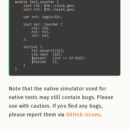
module 
inst 
inst 
var 
cnt: 
logic
inst 
initial
Note that the native simulator used for
native tests may still contain bugs. Please
use with caution. If you find any bugs,
please report them via
GitHub Issues
.