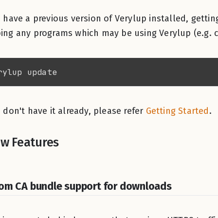
u have a previous version of Verylup installed, getting
ing any programs which may be using Verylup (e.g. c
u don't have it already, please refer
Getting Started
.
w Features
om CA bundle support for downloads