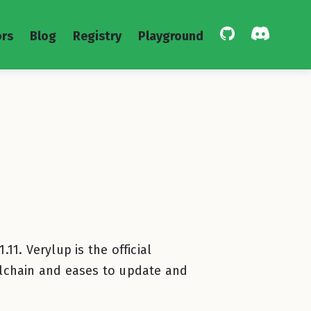
rs
Blog
Registry
Playground
11. Verylup is the official
toolchain and eases to update and