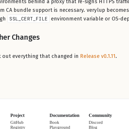
vironments behind a proxy that re-signs HTTPS traffic
m CA bundle support is necessary. verylup becomes
ugh
SSL_CERT_FILE
environment variable or OS-dep
her Changes
 out everything that changed in
Release v0.1.11
.
Project
Documentation
Community
GitHub
Book
Discord
Registry
Playground
Blog