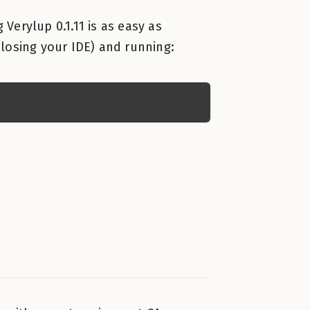
 Verylup 0.1.11 is as easy as
losing your IDE) and running: