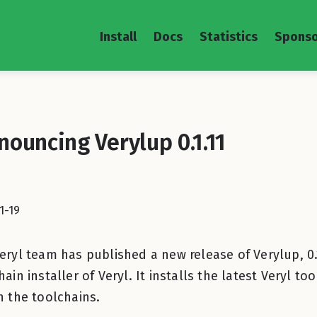
Install
Docs
Statistics
Sponso
nouncing Verylup 0.1.11
1-19
eryl team has published a new release of Verylup, 0.1.
hain installer of Veryl. It installs the latest Veryl 
h the toolchains.