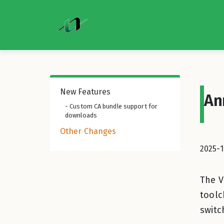
New Features
An
- Custom CA bundle support for
downloads
Other Changes
2025-1
The V
toolc
switc