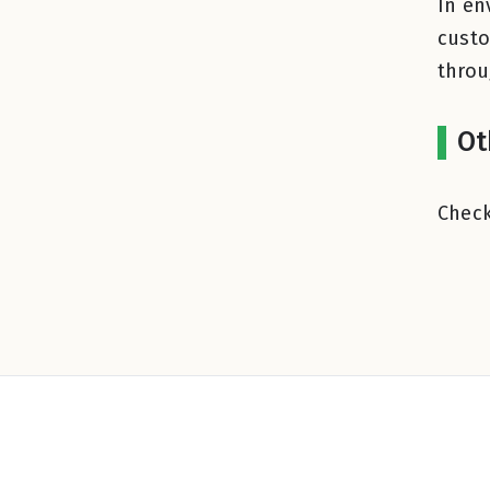
In en
custo
thro
Ot
Check