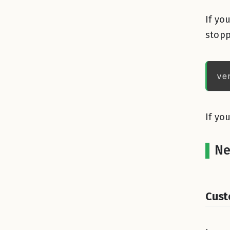
If yo
stopp
If yo
Ne
Cust