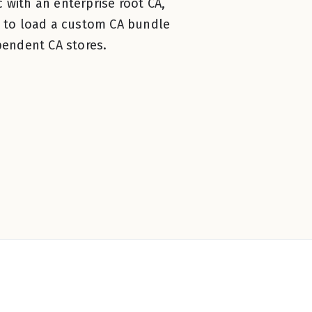
 with an enterprise root CA,
 to load a custom CA bundle
endent CA stores.