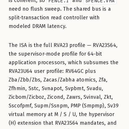
is coherent, so
FENCE.I
and
SFENCE.VMA
need no flush sweep. The shared bus is a
split-transaction read controller with
modeled DRAM latency.
The ISA is the full RVA23 profile — RVA23S64,
the supervisor-mode profile for 64-bit
application processors, which subsumes the
RVA23U64 user profile: RV64GC plus
Zba/Zbb/Zbs, Zacas/Zabha atomics, Zfa,
Zfhmin, Sstc, Svnapot, Svpbmt, Svadu,
Zicbom/Zicboz, Zicond, Zawrs, Svinval, Zkt,
Sscofpmf, Supm/Ssnpm, PMP (Smpmp), Sv39
virtual memory at M / S / U, the hypervisor
(H) extension that RVA23S64 mandates, and