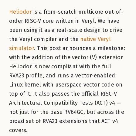
Heliodor
is a from-scratch multicore out-of-
order RISC-V core written in Veryl. We have
been using it as a real-scale design to drive
the Veryl compiler and the
native Veryl
simulator
. This post announces a milestone:
with the addition of the vector (V) extension
Heliodor is now compliant with the full
RVA23 profile, and runs a vector-enabled
Linux kernel with userspace vector code on
top of it. It also passes the official RISC-V
Architectural Compatibility Tests (ACT) v4 —
not just for the base RV64GC, but across the
broad set of RVA23 extensions that ACT v4
covers.