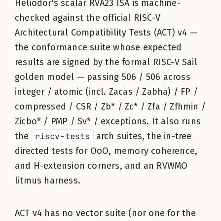
Heliodor's scalar RVA23 ISA is machine-
checked against the official RISC-V
Architectural Compatibility Tests (ACT) v4 —
the conformance suite whose expected
results are signed by the formal RISC-V Sail
golden model — passing 506 / 506 across
integer / atomic (incl. Zacas / Zabha) / FP /
compressed / CSR / Zb* / Zc* / Zfa / Zfhmin /
Zicbo* / PMP / Sv* / exceptions. It also runs
the
riscv-tests
arch suites, the in-tree
directed tests for OoO, memory coherence,
and H-extension corners, and an RVWMO
litmus harness.
ACT v4 has no vector suite (nor one for the