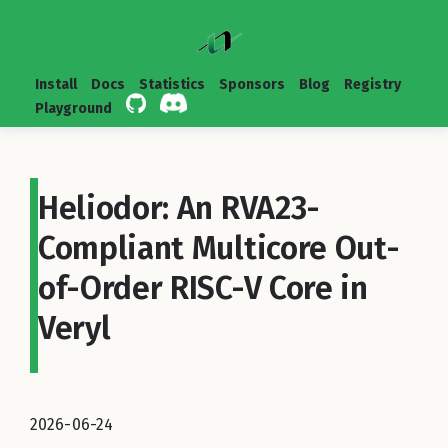
Install
Docs
Statistics
Sponsors
Blog
Registry
Playground
Heliodor: An RVA23-
Compliant Multicore Out-
of-Order RISC-V Core in
Veryl
2026-06-24