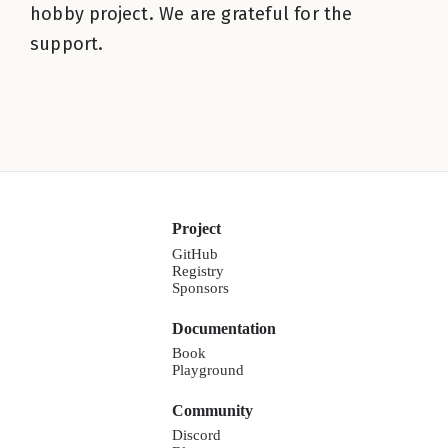
hobby project. We are grateful for the
support.
Project
GitHub
Registry
Sponsors
Documentation
Book
Playground
Community
Discord