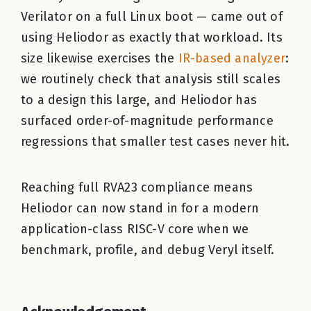
Verilator on a full Linux boot — came out of
using Heliodor as exactly that workload. Its
size likewise exercises the
IR-based analyzer
:
we routinely check that analysis still scales
to a design this large, and Heliodor has
surfaced order-of-magnitude performance
regressions that smaller test cases never hit.
Reaching full RVA23 compliance means
Heliodor can now stand in for a modern
application-class RISC-V core when we
benchmark, profile, and debug Veryl itself.