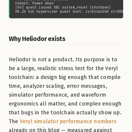
Why Heliodor exists
Heliodor is not a product. Its purpose is to
be a large, realistic stress test for the Veryl
toolchain: a design big enough that compile
time, analyzer scaling, error messages,
simulator performance, and waveform
ergonomics all matter, and complex enough
that bugs in the toolchain actually show up.
The
Veryl simulator performance numbers
already on this blog — measured against