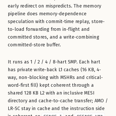
early redirect on mispredicts. The memory
pipeline does memory-dependence
speculation with commit-time replay, store-
to-load forwarding from in-flight and
committed stores, and a write-combining
committed-store buffer.
It runs as 1 / 2 / 4 / 8-hart SMP. Each hart
has private write-back L1 caches (16 KB, 4-
way, non-blocking with MSHRs and critical-
word-first fill) kept coherent through a
shared 128 KB L2 with an inclusive MESI
directory and cache-to-cache transfer; AMO /
LR-SC stay in cache and the instruction side