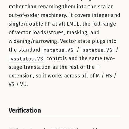
rather than renaming them into the scalar
out-of-order machinery. It covers integer and
single/double FP at all LMUL, the full range
of vector loads/stores, masking, and
widening/narrowing. Vector state plugs into
the standard
mstatus.VS
/
sstatus.VS
/
vsstatus.VS
controls and the same two-
stage translation as the rest of the H
extension, so it works across all of M / HS /
VS / VU.
Verification