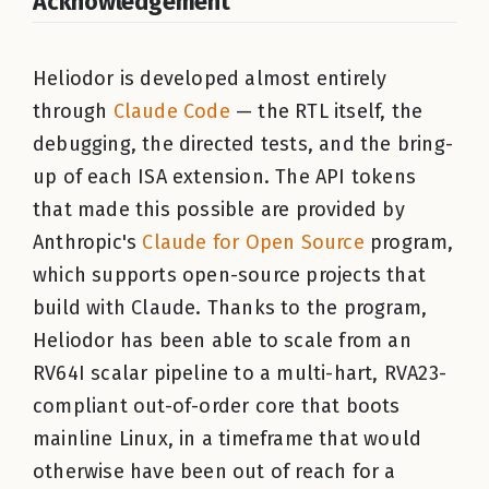
Acknowledgement
Heliodor is developed almost entirely
through
Claude Code
— the RTL itself, the
debugging, the directed tests, and the bring-
up of each ISA extension. The API tokens
that made this possible are provided by
Anthropic's
Claude for Open Source
program,
which supports open-source projects that
build with Claude. Thanks to the program,
Heliodor has been able to scale from an
RV64I scalar pipeline to a multi-hart, RVA23-
compliant out-of-order core that boots
mainline Linux, in a timeframe that would
otherwise have been out of reach for a