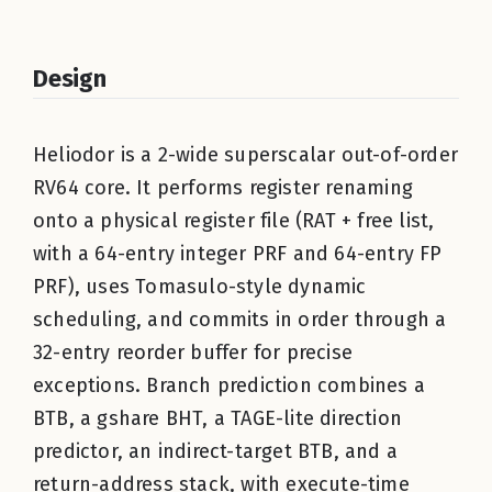
Design
Heliodor is a 2-wide superscalar out-of-order
RV64 core. It performs register renaming
onto a physical register file (RAT + free list,
with a 64-entry integer PRF and 64-entry FP
PRF), uses Tomasulo-style dynamic
scheduling, and commits in order through a
32-entry reorder buffer for precise
exceptions. Branch prediction combines a
BTB, a gshare BHT, a TAGE-lite direction
predictor, an indirect-target BTB, and a
return-address stack, with execute-time