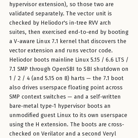
hypervisor extension), so those two are
validated separately. The vector unit is
checked by Heliodor's in-tree RVV arch
suites, then exercised end-to-end by booting
a V-aware Linux 7.1 kernel that discovers the
vector extension and runs vector code.
Heliodor boots mainline Linux 5.15 / 6.6 LTS /
7.1 SMP through OpenSBI to SBI shutdown on
1 / 2 / 4 (and 5.15 on 8) harts — the 7.1 boot
also drives userspace floating point across
SMP context switches — and a self-written
bare-metal type-1 hypervisor boots an
unmodified guest Linux to its own userspace
using the H extension. The boots are cross-
checked on Verilator and a second Veryl