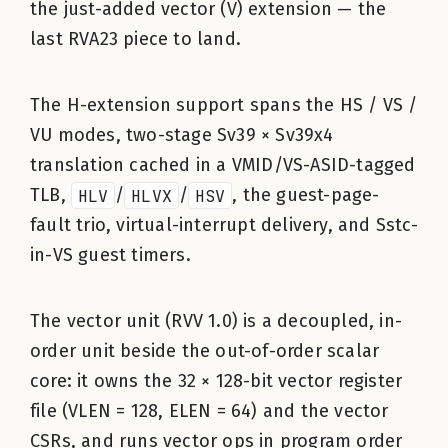
the just-added vector (V) extension — the
last RVA23 piece to land.
The H-extension support spans the HS / VS /
VU modes, two-stage Sv39 × Sv39x4
translation cached in a VMID/VS-ASID-tagged
TLB,
HLV
/
HLVX
/
HSV
, the guest-page-
fault trio, virtual-interrupt delivery, and Sstc-
in-VS guest timers.
The vector unit (RVV 1.0) is a decoupled, in-
order unit beside the out-of-order scalar
core: it owns the 32 × 128-bit vector register
file (VLEN = 128, ELEN = 64) and the vector
CSRs, and runs vector ops in program order