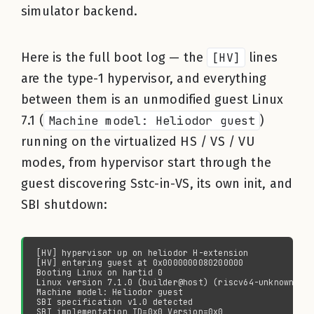
simulator backend.
Here is the full boot log — the
[HV]
lines
are the type-1 hypervisor, and everything
between them is an unmodified guest Linux
7.1 (
Machine model: Heliodor guest
)
running on the virtualized HS / VS / VU
modes, from hypervisor start through the
guest discovering Sstc-in-VS, its own init, and
SBI shutdown: